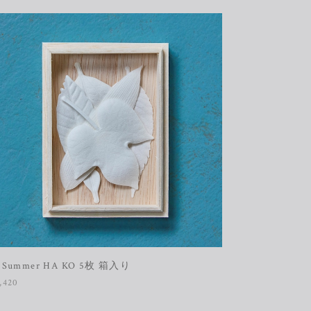
 Summer HA KO 5枚 箱入り
,420