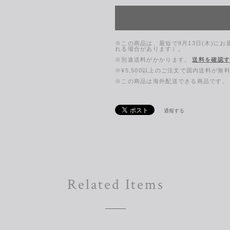
※この商品は、最短で8月13日(木)に
れる場合があります）。
※別途送料がかかります。
送料を確認
※¥5,500以上のご注文で国内送料が無
※この商品は海外配送できる商品です。
通報する
Related Items