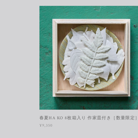
春夏HA KO 8枚箱入り 作家皿付き［数量限定
¥9,350