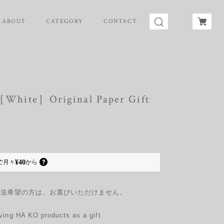
ABOUT
CATEGORY
CONTACT
:［White］Original Paper Gift
¥40
で
月々
から
配送希望の方は、お選びいただけません。
giving HA KO products as a gift.