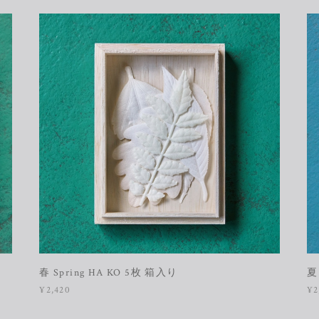
］
春 Spring HA KO 5枚 箱入り
夏
¥2,420
¥2