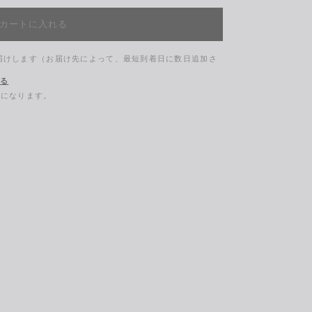
カートに入れる
お届けします（お届け先によって、最短到着日に数日追加さ
する
料になります。