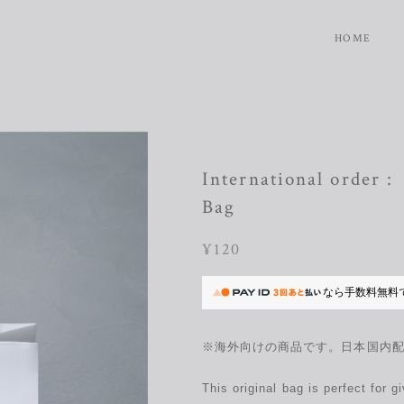
HOME
International order 
Bag
¥120
なら
手数料無料
※海外向けの商品です。日本国内
This original bag is perfect for 