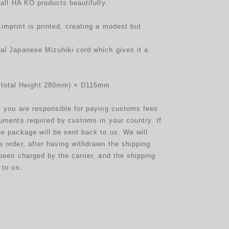
 all HA KO products beautifully.
imprint is printed, creating a modest but
al Japanese Mizuhiki cord which gives it a
otal Height 280mm) × D115mm
s you are responsible for paying customs fees
cuments required by customs in your country. If
he package will be sent back to us. We will
e order, after having withdrawn the shipping
been charged by the carrier, and the shipping
 to us.