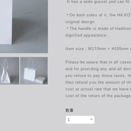
It has a wide gusset and can fit
＊On both sides of it, the HA KO 
original design.
＊The handle is made of tradition
dignified appearance.
Item size：W170mm × H155mm (t
Please be aware that in all case
and for providing any and all do
you refuse to pay those taxes, t
then refund you the amount of th
cost at actual rate that we have 
cost of the return of the package
数量